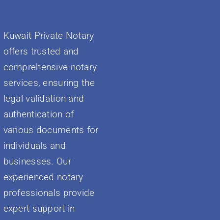
Kuwait Private Notary
offers trusted and
comprehensive notary
services, ensuring the
legal validation and
authentication of
various documents for
individuals and
businesses. Our
experienced notary
professionals provide
expert support in