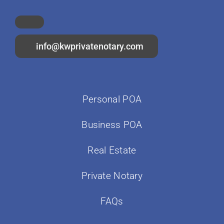
info@kwprivatenotary.com
Personal POA
Business POA
Real Estate
Private Notary
FAQs