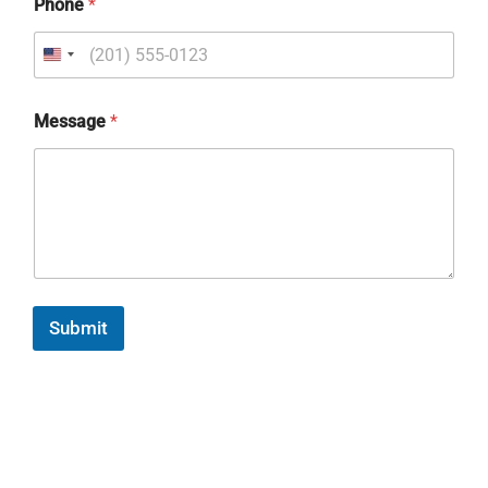
Phone
*
Message
*
Submit