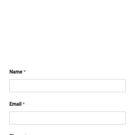
*
Name
*
*
*
Email
*