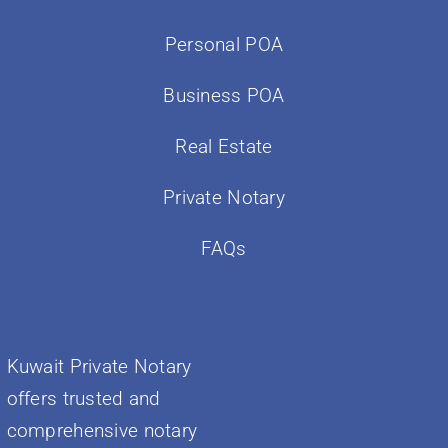
Personal POA
Business POA
Real Estate
Private Notary
FAQs
Kuwait Private Notary
offers trusted and
comprehensive notary