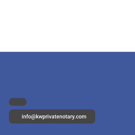
info@kwprivatenotary.com