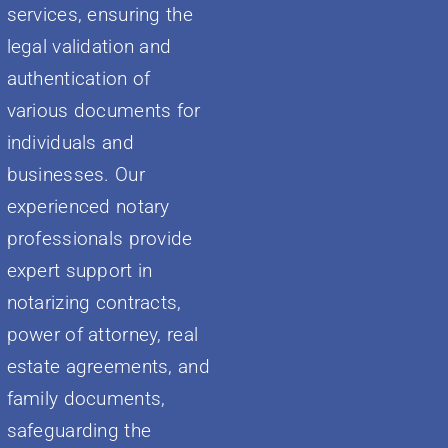
services, ensuring the
legal validation and
authentication of
various documents for
individuals and
businesses. Our
experienced notary
professionals provide
expert support in
notarizing contracts,
power of attorney, real
estate agreements, and
family documents,
safeguarding the